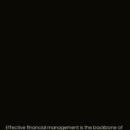
Effective financial management is the backbone of 