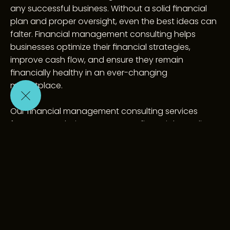
any successful business. Without a solid financial 
plan and proper oversight, even the best ideas can 
falter. Financial management consulting helps 
businesses optimize their financial strategies, 
improve cash flow, and ensure they remain 
financially healthy in an ever-changing 
marketplace.
Our financial management consulting services 
focus on analyzing your current financial standing, 
identifying opportunities for improvement, and 
implementing systems that drive sustainable 
growth. We work closely with business owners and 
CFOs to refine budgeting, forecasting, and 
reporting processes, ensuring that key financial 
decisions are data-driven and aligned with your 
strategic goals.