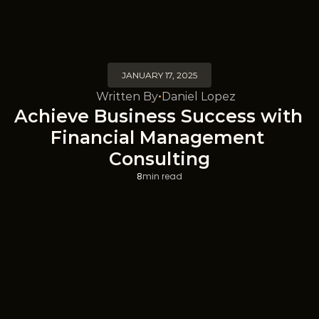
JANUARY 17, 2025
Written By
Daniel Lopez
•
Achieve Business Success with 
Financial Management 
Consulting
8
min read