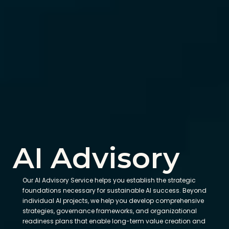
AI Advisory
Our AI Advisory Service helps you establish the strategic 
foundations necessary for sustainable AI success. Beyond 
individual AI projects, we help you develop comprehensive 
strategies, governance frameworks, and organizational 
readiness plans that enable long-term value creation and 