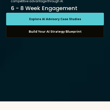
competitive advantage through AI. 
6 - 8 Week Engagement
Explore AI Advisory Case Studies
Build Your AI Strategy Blueprint