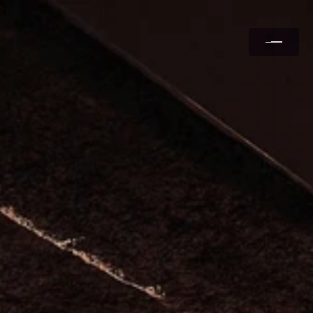
Services
Case Studies
Partners
About Us
Contact Us